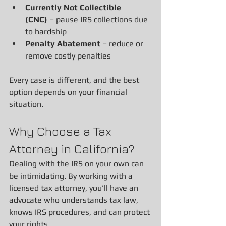
Currently Not Collectible 
(CNC)
 – pause IRS collections due 
to hardship
Penalty Abatement
 – reduce or 
remove costly penalties
Every case is different, and the best 
option depends on your financial 
situation.
Why Choose a Tax 
Attorney in California?
Dealing with the IRS on your own can 
be intimidating. By working with a 
licensed tax attorney, you’ll have an 
advocate who understands tax law, 
knows IRS procedures, and can protect 
your rights.