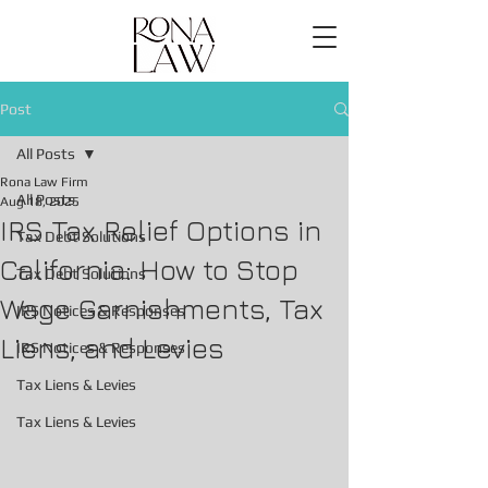
Post
All Posts
Rona Law Firm
All Posts
Aug 18, 2025
IRS Tax Relief Options in
Tax Debt Solutions
California: How to Stop
Tax Debt Solutions
Wage Garnishments, Tax
IRS Notices & Responses
Liens, and Levies
IRS Notices & Responses
Tax Liens & Levies
Tax Liens & Levies