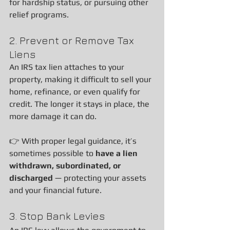
for hardship status, or pursuing other 
relief programs.
2. Prevent or Remove Tax 
Liens
An IRS tax lien attaches to your 
property, making it difficult to sell your 
home, refinance, or even qualify for 
credit. The longer it stays in place, the 
more damage it can do.
👉 With proper legal guidance, it’s 
sometimes possible to 
have a lien 
withdrawn, subordinated, or 
discharged
 — protecting your assets 
and your financial future.
3. Stop Bank Levies