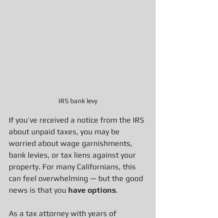
IRS bank levy
If you’ve received a notice from the IRS 
about unpaid taxes, you may be 
worried about wage garnishments, 
bank levies, or tax liens against your 
property. For many Californians, this 
can feel overwhelming — but the good 
news is that you 
have options
.
As a tax attorney with years of 