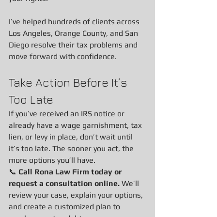
I’ve helped hundreds of clients across 
Los Angeles, Orange County, and San 
Diego resolve their tax problems and 
move forward with confidence.
Take Action Before It’s 
Too Late
If you’ve received an IRS notice or 
already have a wage garnishment, tax 
lien, or levy in place, don’t wait until 
it’s too late. The sooner you act, the 
more options you’ll have.
📞 
Call Rona Law Firm today or 
request a consultation online. 
We’ll 
review your case, explain your options, 
and create a customized plan to 