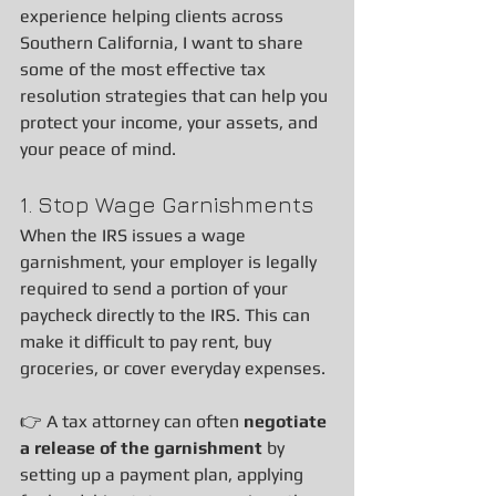
experience helping clients across 
Southern California, I want to share 
some of the most effective tax 
resolution strategies that can help you 
protect your income, your assets, and 
your peace of mind.
1. Stop Wage Garnishments
When the IRS issues a wage 
garnishment, your employer is legally 
required to send a portion of your 
paycheck directly to the IRS. This can 
make it difficult to pay rent, buy 
groceries, or cover everyday expenses.
👉 A tax attorney can often 
negotiate 
a release of the garnishment
 by 
setting up a payment plan, applying 