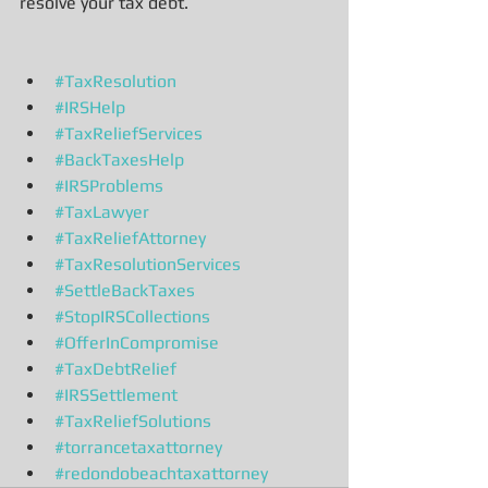
resolve your tax debt.
#TaxResolution
#IRSHelp
#TaxReliefServices
#BackTaxesHelp
#IRSProblems
#TaxLawyer
#TaxReliefAttorney
#TaxResolutionServices
#SettleBackTaxes
#StopIRSCollections
#OfferInCompromise
#TaxDebtRelief
#IRSSettlement
#TaxReliefSolutions
#torrancetaxattorney
#redondobeachtaxattorney