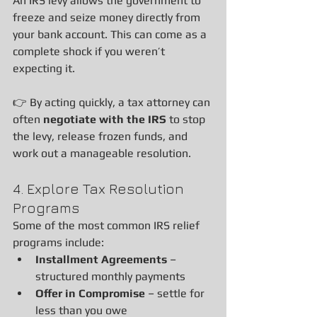
An IRS levy allows the government to 
freeze and seize money directly from 
your bank account. This can come as a 
complete shock if you weren’t 
expecting it.
👉 By acting quickly, a tax attorney can 
often 
negotiate with the IRS
 to stop 
the levy, release frozen funds, and 
work out a manageable resolution.
4. Explore Tax Resolution 
Programs
Some of the most common IRS relief 
programs include:
Installment Agreements
 – 
structured monthly payments
Offer in Compromise
 – settle for 
less than you owe