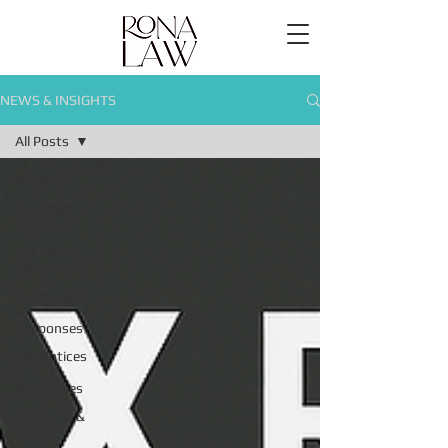
NEWS & INSIGHTS
All Posts
All Posts
Tax Debt
Solutions
Tax Debt
Solutions
IRS Notices
&
Responses
IRS Notices
&
Responses
Tax Liens &
Levies