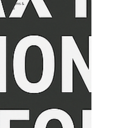
Tax Liens &
Levies