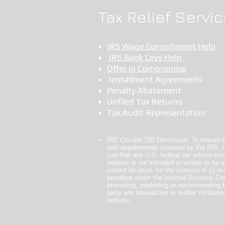
Tax Relief Servic
IRS Wage Garnishment Help
IRS Bank Levy Help
Offer in Compromise
Installment Agreements
Penalty Abatement
Unfiled Tax Returns
Tax Audit Representation
IRS Circular 230 Disclosure: To ensure 
with requirements imposed by the IRS, I
you that any U.S. federal tax advice cont
website is not intended or written to be 
cannot be used, for the purpose of (i) av
penalties under the Internal Revenue Code
promoting, marketing or recommending t
party any transaction or matter contained
website.