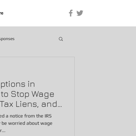
re
esponses
Options in
w to Stop Wage
Tax Liens, and
ved a notice from the IRS
y be worried about wage
...