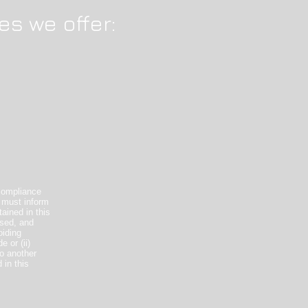
es we offer:
compliance
 must inform
ained in this
used, and
oiding
 or (ii)
o another
 in this