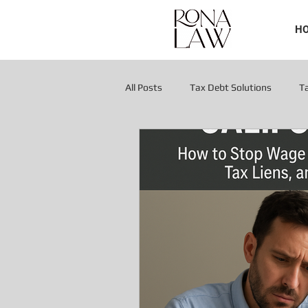
H
All Posts
Tax Debt Solutions
T
Tax Liens & Levies
Tax Liens & 