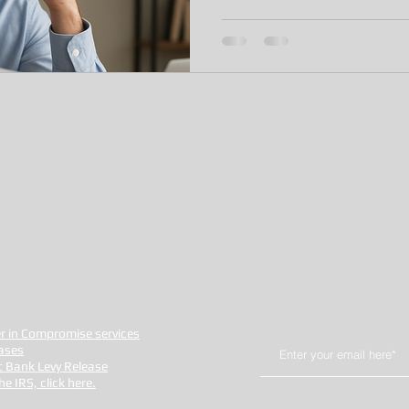
fer in Compromise services
ases
t Bank Levy Release
 IRS, click here.