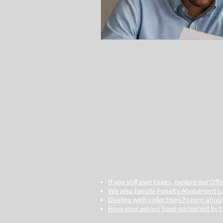
If you still owe taxes, explore our Of
We also handle Penalty Abatement c
Dealing with collections? Learn abou
Have your wages been garnished by the