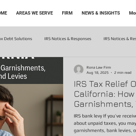
OME
AREAS WE SERVE
FIRM
NEWS & INSIGHTS
Mo
ax Debt Solutions
IRS Notices & Responses
IRS Notices & R
Levies
Rona Law Firm
Aug 18, 2025
2 min read
IRS Tax Relief 
California: Ho
Garnishments, 
Levies
IRS bank levy If you’ve recei
about unpaid taxes, you ma
garnishments, bank levies, or