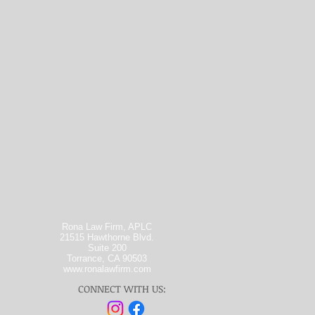
Rona Law Firm, APLC
21515 Hawthorne Blvd.
Suite 200
Torrance, CA 90503
www.ronalawfirm.com
CONNECT WITH US: