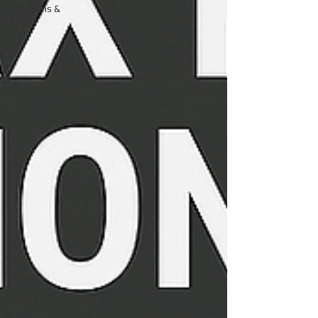
Tax Liens &
Levies