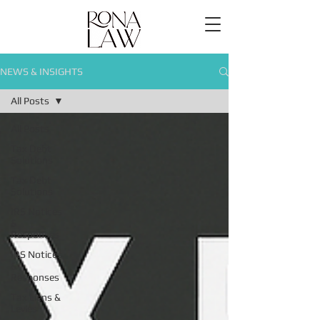
NEWS & INSIGHTS
All Posts
All Posts
Tax Debt
Solutions
Tax Debt
Solutions
IRS Notices
&
Responses
IRS Notices
&
Responses
Tax Liens &
Levies