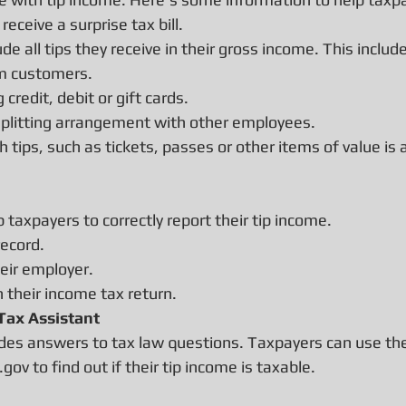
eceive a surprise tax bill.
e all tips they receive in their gross income. This includ
om customers.
credit, debit or gift cards.
splitting arrangement with other employees.
 tips, such as tickets, passes or other items of value is
 taxpayers to correctly report their tip income.
record.
heir employer.
n their income tax return.
 Tax Assistant
vides answers to tax law questions. Taxpayers can use th
.gov to find out if their tip income is taxable.