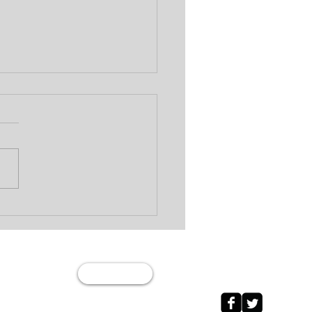
Wage Garnishment vs
 Levy: What’s the
erence?
Join