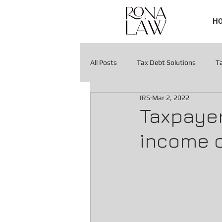
H
All Posts
Tax Debt Solutions
T
IRS
Mar 2, 2022
Tax Liens & Levies
Tax Liens & 
Taxpayer
income o