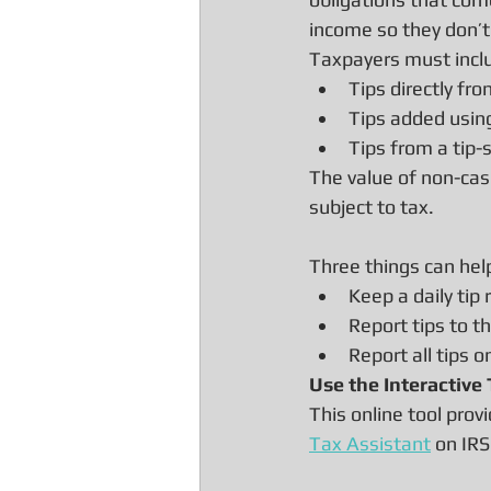
income so they don’t r
Taxpayers must includ
Tips directly fr
Tips added using 
Tips from a tip-
The value of non-cash
subject to tax.
Three things can help
Keep a daily tip 
Report tips to t
Report all tips o
Use the Interactive
This online tool pro
Tax Assistant
 on IRS