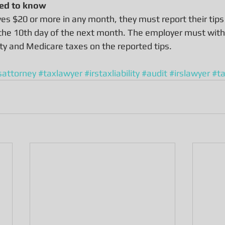
ed to know
ves $20 or more in any month, they must report their tips
 the 10th day of the next month. The employer must with
ity and Medicare taxes on the reported tips.
sattorney
#taxlawyer
#irstaxliability
#audit
#irslawyer
#t