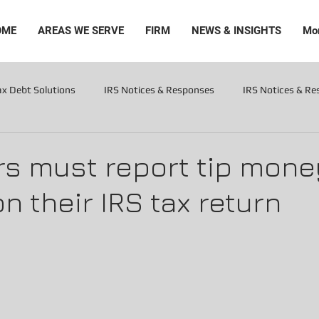
OME
AREAS WE SERVE
FIRM
NEWS & INSIGHTS
Mo
ax Debt Solutions
IRS Notices & Responses
IRS Notices & R
Levies
s must report tip mone
n their IRS tax return