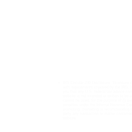
Tax Relief Servic
IRS Wage Garnishment Help
IRS Bank Levy Help
Offer in Compromise
Installment Agreements
Penalty Abatement
Unfiled Tax Returns
Tax Audit Representation
IRS Circular 230 Disclosure: To ensure 
with requirements imposed by the IRS, I
you that any U.S. federal tax advice cont
website is not intended or written to be 
cannot be used, for the purpose of (i) av
penalties under the Internal Revenue Code
promoting, marketing or recommending t
party any transaction or matter contained
website.