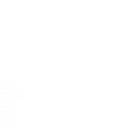
es we offer:
compliance
 must inform
ained in this
used, and
oiding
 or (ii)
o another
 in this