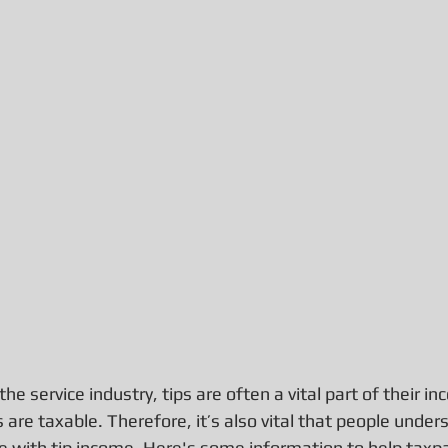
he service industry, tips are often a vital part of their i
 are taxable. Therefore, it’s also vital that people under
e with tip income. Here's some information to help taxpay