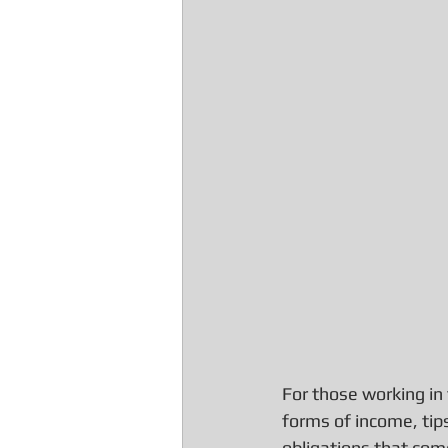
For those working in t
forms of income, tips
obligations that com