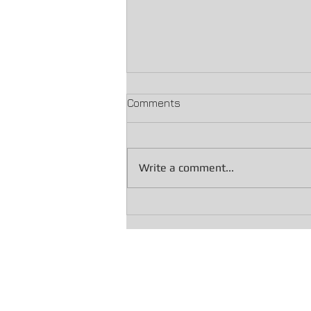
Comments
Write a comment...
IRS Final Notice of Intent to
Levy (LT11 / Letter 1058):
What You Need to Do Now
If you still owe taxes, explore our Of
We also handle Penalty Abatement c
Dealing with collections? Learn abou
Have your wages been garnished by the