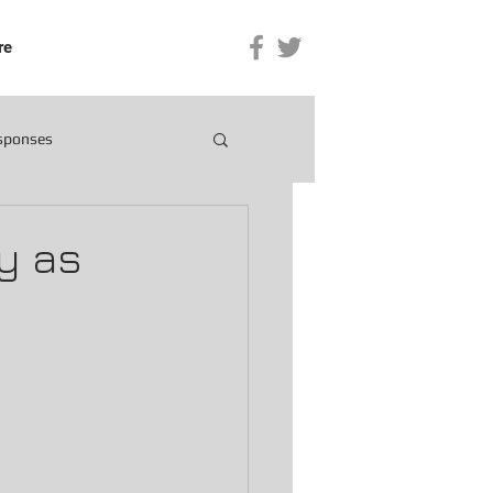
re
esponses
y as