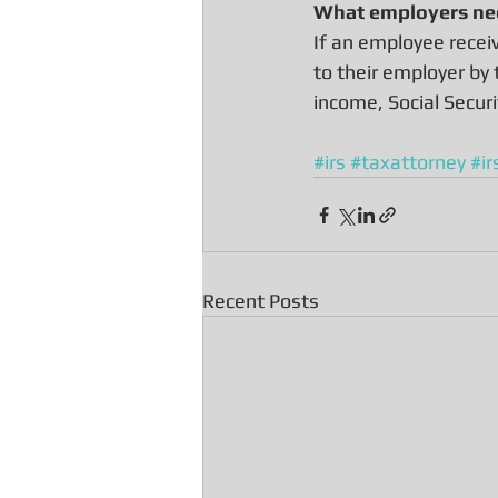
What employers ne
If an employee recei
to their employer by
income, Social Secur
#irs
#taxattorney
#ir
Recent Posts