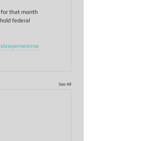
 for that month 
hold federal 
axlawyernearme
See All