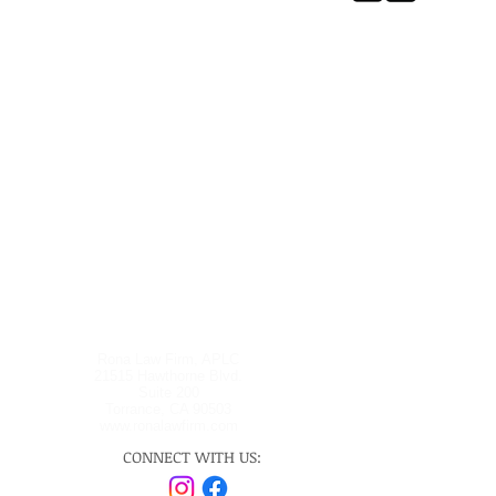
Rona Law Firm, APLC
21515 Hawthorne Blvd.
Suite 200
Torrance, CA 90503
www.ronalawfirm.com
CONNECT WITH US: