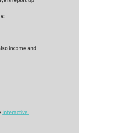
es:
 also income and 
e 
Interactive 