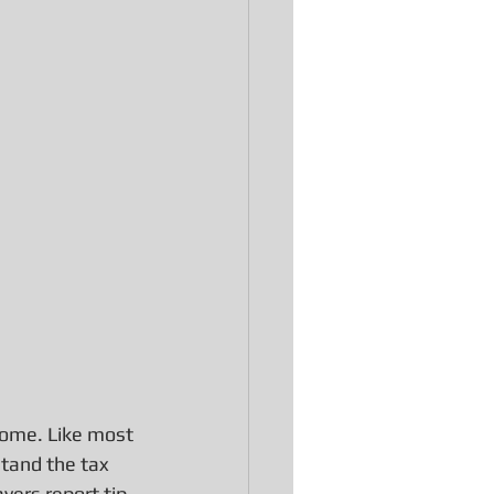
ncome. Like most 
stand the tax 
ers report tip 