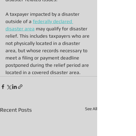
A taxpayer impacted by a disaster 
outside of a 
federally declared 
disaster area
 may qualify for disaster 
relief. This includes taxpayers who are 
not physically located in a disaster 
area, but whose records necessary to 
meet a filing or payment deadline 
postponed during the relief period are 
located in a covered disaster area.
See All
Recent Posts