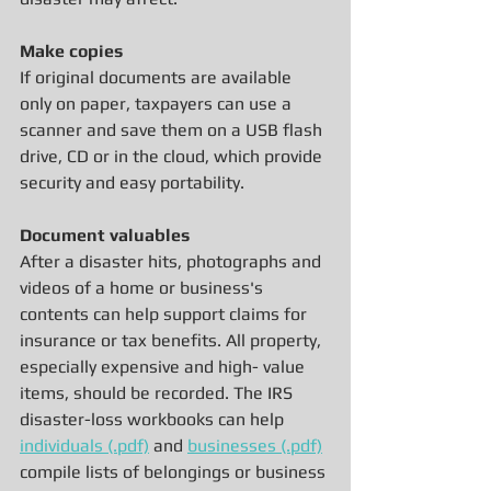
Make copies
If original documents are available 
only on paper, taxpayers can use a 
scanner and save them on a USB flash 
drive, CD or in the cloud, which provide 
security and easy portability.
Document valuables
After a disaster hits, photographs and 
videos of a home or business's 
contents can help support claims for 
insurance or tax benefits. All property, 
especially expensive and high- value 
items, should be recorded. The IRS 
disaster-loss workbooks can help 
individuals (.pdf)
 and 
businesses (.pdf)
compile lists of belongings or business 