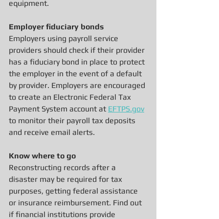
equipment.
Employer fiduciary bonds
Employers using payroll service 
providers should check if their provider 
has a fiduciary bond in place to protect 
the employer in the event of a default 
by provider. Employers are encouraged 
to create an Electronic Federal Tax 
Payment System account at 
EFTPS.gov
to monitor their payroll tax deposits 
and receive email alerts.
Know where to go
Reconstructing records after a 
disaster may be required for tax 
purposes, getting federal assistance 
or insurance reimbursement. Find out 
if financial institutions provide 