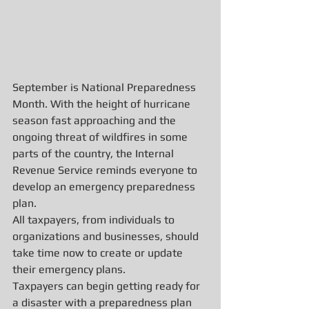
September is National Preparedness 
Month. With the height of hurricane 
season fast approaching and the 
ongoing threat of wildfires in some 
parts of the country, the Internal 
Revenue Service reminds everyone to 
develop an emergency preparedness 
plan.
All taxpayers, from individuals to 
organizations and businesses, should 
take time now to create or update 
their emergency plans.
Taxpayers can begin getting ready for 
a disaster with a preparedness plan 