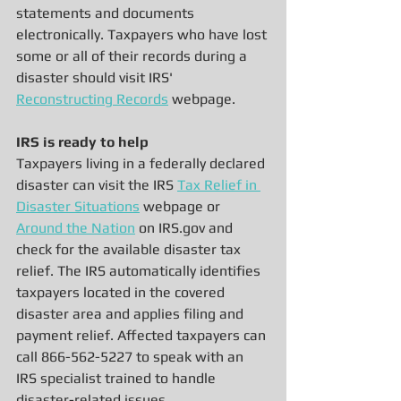
statements and documents 
electronically. Taxpayers who have lost 
some or all of their records during a 
disaster should visit IRS' 
Reconstructing Records
 webpage.
IRS is ready to help
Taxpayers living in a federally declared 
disaster can visit the IRS 
Tax Relief in 
Disaster Situations
 webpage or 
Around the Nation
 on IRS.gov and 
check for the available disaster tax 
relief. The IRS automatically identifies 
taxpayers located in the covered 
disaster area and applies filing and 
payment relief. Affected taxpayers can 
call 866-562-5227 to speak with an 
IRS specialist trained to handle 
disaster-related issues.