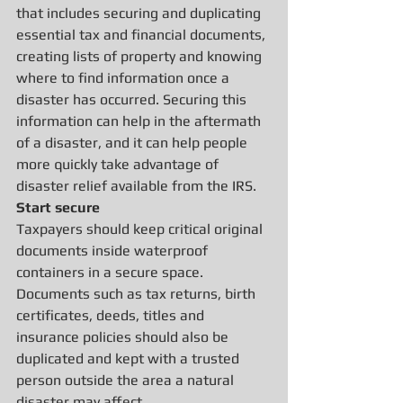
that includes securing and duplicating 
essential tax and financial documents, 
creating lists of property and knowing 
where to find information once a 
disaster has occurred. Securing this 
information can help in the aftermath 
of a disaster, and it can help people 
more quickly take advantage of 
disaster relief available from the IRS.
Start secure
Taxpayers should keep critical original 
documents inside waterproof 
containers in a secure space. 
Documents such as tax returns, birth 
certificates, deeds, titles and 
insurance policies should also be 
duplicated and kept with a trusted 
person outside the area a natural 
disaster may affect.