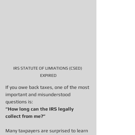
IRS STATUTE OF LIMIATIONS (CSED) 
EXPIRED
If you owe back taxes, one of the most 
important and misunderstood 
questions is:
“How long can the IRS legally 
collect from me?”
Many taxpayers are surprised to learn 