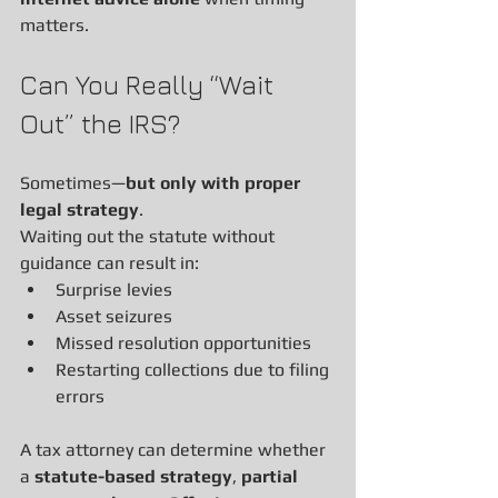
matters.
Can You Really “Wait 
Out” the IRS?
Sometimes—
but only with proper 
legal strategy
.
Waiting out the statute without 
guidance can result in:
Surprise levies
Asset seizures
Missed resolution opportunities
Restarting collections due to filing 
errors
A tax attorney can determine whether 
a 
statute-based strategy
, 
partial 