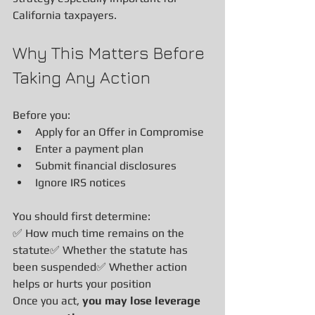
California taxpayers.
Why This Matters Before 
Taking Any Action
Before you:
Apply for an Offer in Compromise
Enter a payment plan
Submit financial disclosures
Ignore IRS notices
You should first determine:
✅ How much time remains on the 
statute✅ Whether the statute has 
been suspended✅ Whether action 
helps or hurts your position
Once you act, 
you may lose leverage 