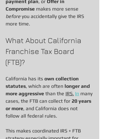
payment plan
, or 
Offer in 
Compromise
 makes more sense 
before
 you accidentally give the IRS 
more time.
What About California 
Franchise Tax Board 
(FTB)?
California has its 
own collection 
statutes
, which are often 
longer and 
more aggressive
 than the 
IRS.
In
 many 
cases, the FTB can collect for 
20 years 
or more
, and California does not 
follow all federal rules.
This makes coordinated IRS + FTB 
strategy especially important for 