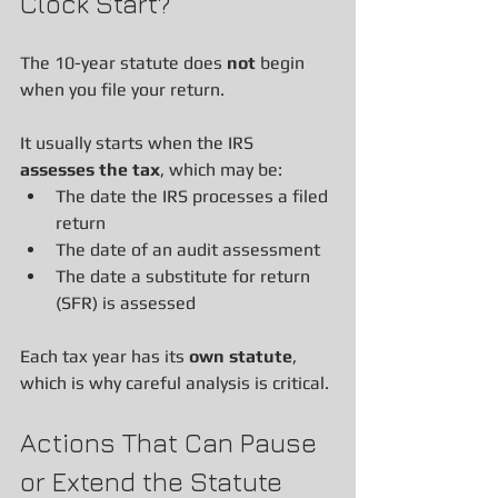
Clock Start?
The 10-year statute does 
not
 begin 
when you file your return.
It usually starts when the IRS 
assesses the tax
, which may be:
The date the IRS processes a filed 
return
The date of an audit assessment
The date a substitute for return 
(SFR) is assessed
Each tax year has its 
own statute
, 
which is why careful analysis is critical.
Actions That Can Pause 
or Extend the Statute