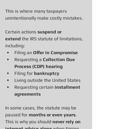
This is where many taxpayers 
unintentionally make costly mistakes.
Certain actions 
suspend or 
extend
 the IRS statute of limitations, 
including:
Filing an 
Offer in Compromise
Requesting a 
Collection Due 
Process (CDP) hearing
Filing for 
bankruptcy
Living outside the United States
Requesting certain 
installment 
agreements
In some cases, the statute may be 
paused for 
months or even years
.
This is why you should 
never rely on 
internet advice alone
 when timing 