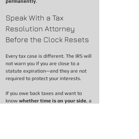
permanently
.
Speak With a Tax 
Resolution Attorney 
Before the Clock Resets
Every tax case is different. The IRS will 
not warn you if you are close to a 
statute expiration—and they are not 
required to protect your interests.
If you owe back taxes and want to 
know 
whether time is on your side
, a 
proper statute analysis is essential. 
Our firm helps taxpayers throughout 
California navigate IRS and FTB 
collection matters with clarity, 
strategy, and protection.