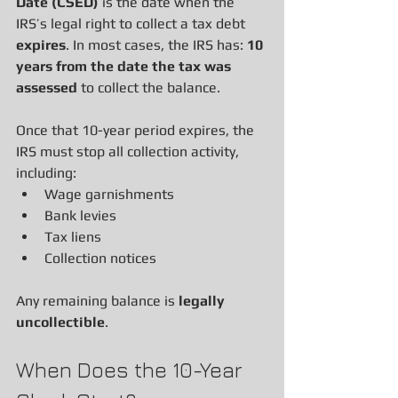
Date (CSED)
 is the date when the 
IRS’s legal right to collect a tax debt 
expires
. In most cases, the IRS has: 
10 
years from the date the tax was 
assessed
 to collect the balance.
Once that 10-year period expires, the 
IRS must stop all collection activity, 
including:
Wage garnishments
Bank levies
Tax liens
Collection notices
Any remaining balance is 
legally 
uncollectible
.
When Does the 10-Year 