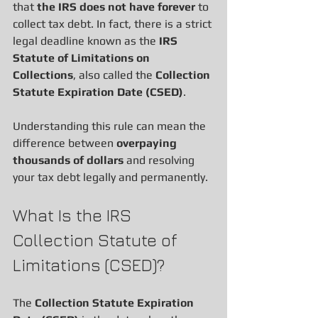
that 
the IRS does not have forever
 to 
collect tax debt. In fact, there is a strict 
legal deadline known as the 
IRS 
Statute of Limitations on 
Collections
, also called the 
Collection 
Statute Expiration Date (CSED)
.
Understanding this rule can mean the 
difference between 
overpaying 
thousands of dollars
 and resolving 
your tax debt legally and permanently.
What Is the IRS 
Collection Statute of 
Limitations (CSED)?
The 
Collection Statute Expiration 