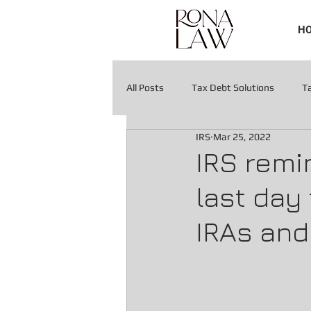
H
All Posts
Tax Debt Solutions
T
IRS
Mar 25, 2022
Tax Liens & Levies
Tax Liens & 
IRS remin
last day
IRAs and