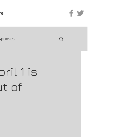
re
esponses
il 1 is
t of