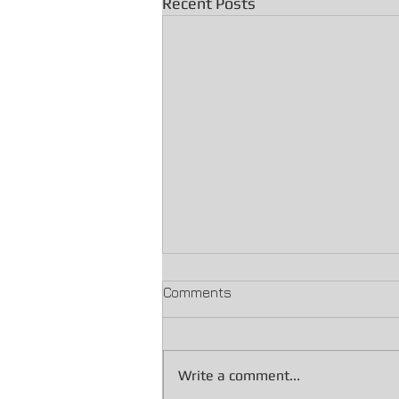
Recent Posts
Comments
Write a comment...