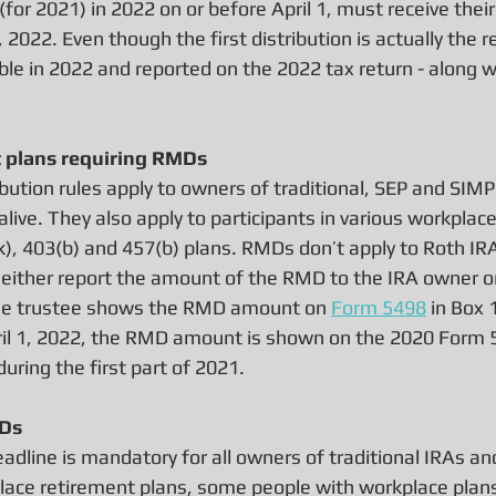
 (for 2021) in 2022 on or before April 1, must receive the
, 2022. Even though the first distribution is actually the 
xable in 2022 and reported on the 2022 tax return - along w
t plans requiring RMDs
bution rules apply to owners of traditional, SEP and SIMP
 alive. They also apply to participants in various workplac
k), 403(b) and 457(b) plans. RMDs don’t apply to Roth IR
either report the amount of the RMD to the IRA owner or 
 the trustee shows the RMD amount on 
Form 5498
 in Box 
il 1, 2022, the RMD amount is shown on the 2020 Form 5
uring the first part of 2021.
MDs
adline is mandatory for all owners of traditional IRAs a
place retirement plans, some people with workplace plans