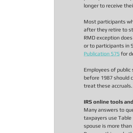
longer to receive the
Most participants who
after they retire to s
RMD exception does 
or to participants i
Publication 575
 for d
Employees of public 
before 1987 should c
treat these accruals.
IRS online tools an
Many answers to que
taxpayers use Table 
spouse is more than 1