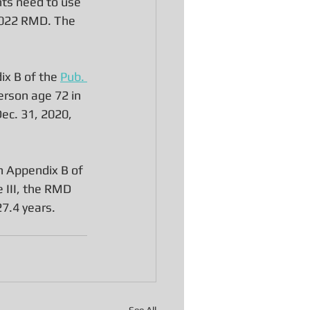
nts need to use 
 2022 RMD. The 
ix B of the 
Pub. 
erson age 72 in 
Dec. 31, 2020, 
in Appendix B of 
 III, the RMD 
7.4 years. 
See All