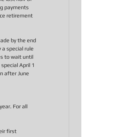
ing payments 
ce retirement 
ade by the end 
a special rule 
 to wait until 
special April 1 
n after June 
ear. For all 
r first 