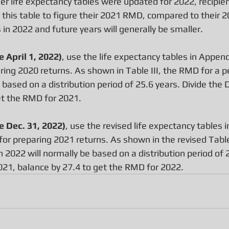
er life expectancy tables were updated for 2022, recipie
f this table to figure their 2021 RMD, compared to their
in 2022 and future years will generally be smaller.
 April 1, 2022)
, use the life expectancy tables in Append
ring 2020 returns. As shown in Table III, the RMD for a p
 based on a distribution period of 25.6 years. Divide the 
et the RMD for 2021.
 Dec. 31, 2022)
, use the revised life expectancy tables 
for preparing 2021 returns. As shown in the revised Table
n 2022 will normally be based on a distribution period of 2
2021, balance by 27.4 to get the RMD for 2022.