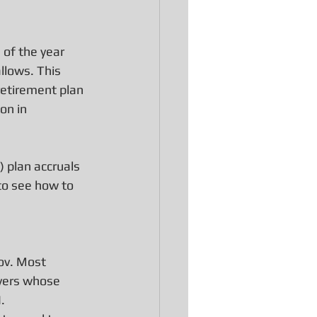
 of the year 
allows. This 
retirement plan 
on in 
 plan accruals 
to see how to 
ov. Most 
ayers whose 
.