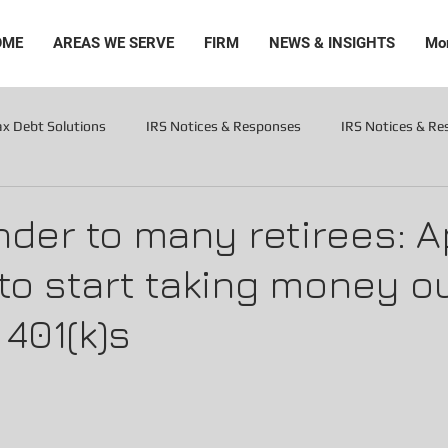
OME
AREAS WE SERVE
FIRM
NEWS & INSIGHTS
Mo
ax Debt Solutions
IRS Notices & Responses
IRS Notices & R
Levies
der to many retirees: Apr
 to start taking money ou
 401(k)s