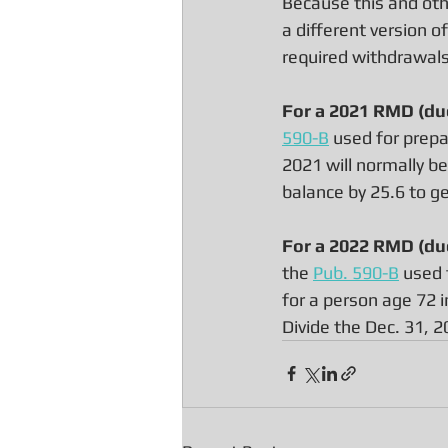
Because this and oth
a different version o
required withdrawals 
For a 2021 RMD (due
590-B
 used for prepa
2021 will normally be
balance by 25.6 to g
For a 2022 RMD (due
the 
Pub. 590-B
 used 
for a person age 72 i
Divide the Dec. 31, 