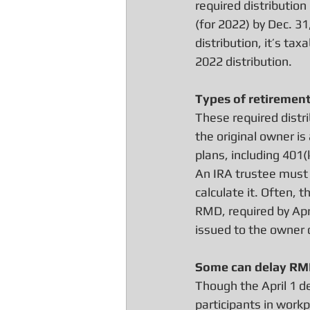
required distribution
(for 2022) by Dec. 31
distribution, it’s ta
2022 distribution.
Types of retiremen
These required distri
the original owner is
plans, including 401(
An IRA trustee must 
calculate it. Often,
RMD, required by Apr
issued to the owner d
Some can delay R
Though the April 1 de
participants in work