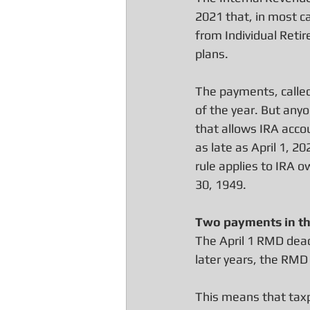
2021 that, in most ca
from Individual Reti
plans.
The payments, called
of the year. But anyo
that allows IRA accou
as late as April 1, 20
rule applies to IRA 
30, 1949.
Two payments in th
The April 1 RMD deadli
later years, the RMD
This means that taxp