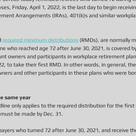
ses, Friday, April 1, 2022, is the last day to begin receiv
rement Arrangements (IRAs), 401(k)s and similar workpla
 
required minimum distributions
 (RMDs), are normally m
ne who reached age 72 after June 30, 2021, is covered by 
nt owners and participants in workplace retirement plans
22, to take their first RMD. In other words, in general, the 
owners and other participants in these plans who were bor
e same year
ne only applies to the required distribution for the first y
 must be made by Dec. 31.
ayers who turned 72 after June 30, 2021, and receive thei