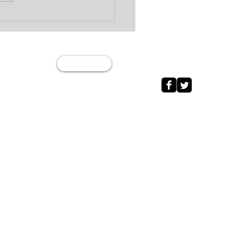
Wage Garnishment vs
 Levy: What’s the
erence?
Join