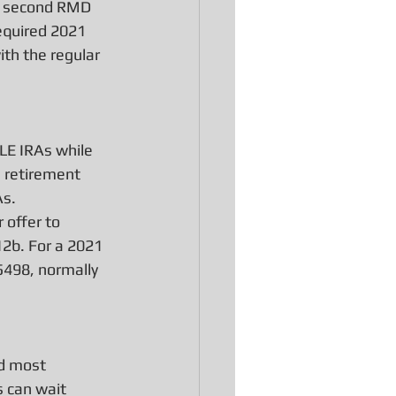
ir second RMD 
required 2021 
ith the regular 
LE IRAs while 
e retirement 
As.
offer to 
12b. For a 2021 
498, normally 
nd most 
 can wait 