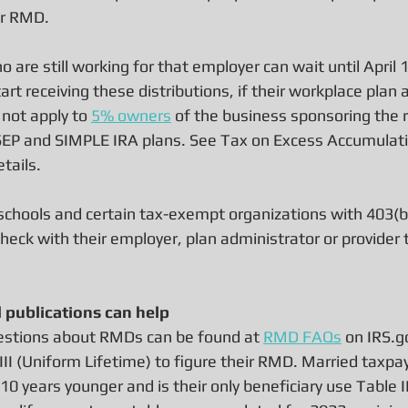
ir RMD.
 are still working for that employer can wait until April 1
tart receiving these distributions, if their workplace plan 
not apply to 
5% owners
 of the business sponsoring the 
n SEP and SIMPLE IRA plans. See Tax on Excess Accumulati
etails.
schools and certain tax-exempt organizations with 403(b)
heck with their employer, plan administrator or provider 
d publications can help
stions about RMDs can be found at 
RMD FAQs
 on IRS.g
III (Uniform Lifetime) to figure their RMD. Married taxp
0 years younger and is their only beneficiary use Table II