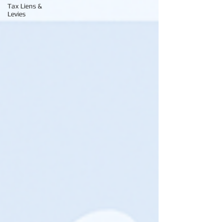
Tax Liens &
Levies