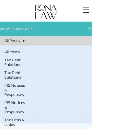
NEWS & INSIGHTS
All Posts
All Posts
Tax Debt
Solutions
Tax Debt
Solutions
IRS Notices
&
Responses
IRS Notices
&
Responses
Tax Liens &
Levies